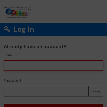
Log in
Already have an account?
Email
Password
Show