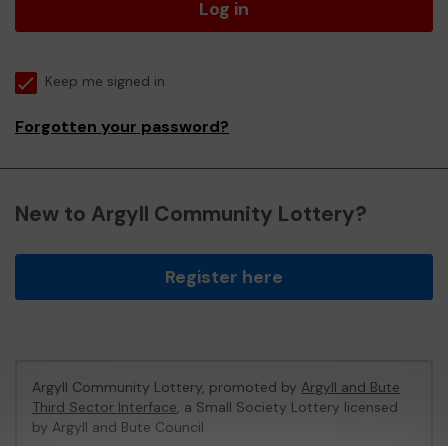
Log in
Keep me signed in
Forgotten your password?
New to Argyll Community Lottery?
Register here
Argyll Community Lottery, promoted by
Argyll and Bute
Third Sector Interface
, a Small Society Lottery licensed
by Argyll and Bute Council