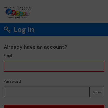
Log in
Already have an account?
Email
Password
Show