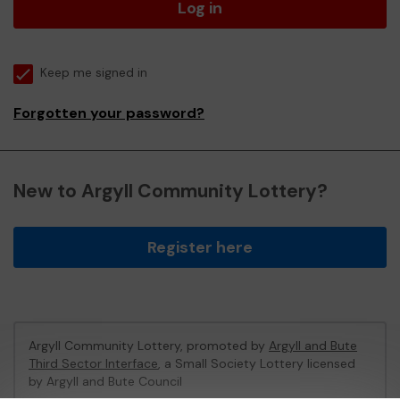
Log in
Keep me signed in
Forgotten your password?
New to Argyll Community Lottery?
Register here
Argyll Community Lottery, promoted by
Argyll and Bute
Third Sector Interface
, a Small Society Lottery licensed
by Argyll and Bute Council