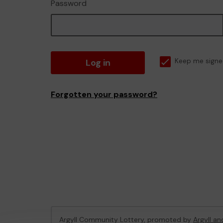
Password
Log in
Keep me signe
Forgotten your password?
Argyll Community Lottery, promoted by
Argyll an