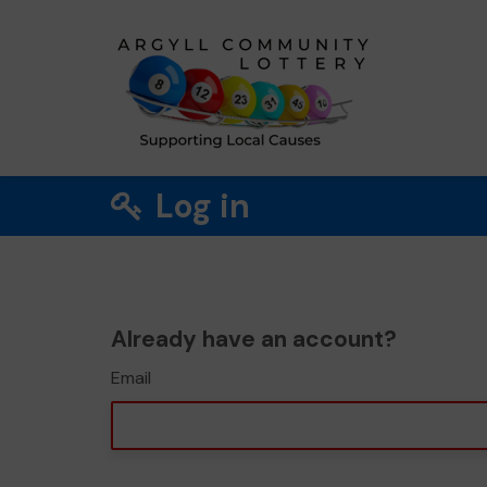
Log in
Already have an account?
Email