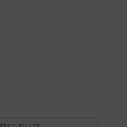
rgyll and Bute Council