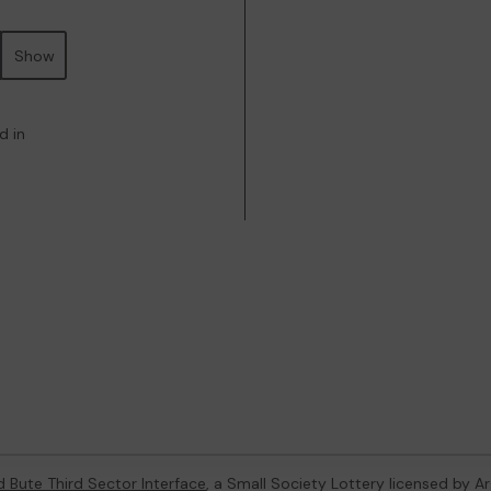
Show
d in
d Bute Third Sector Interface
, a Small Society Lottery licensed by A