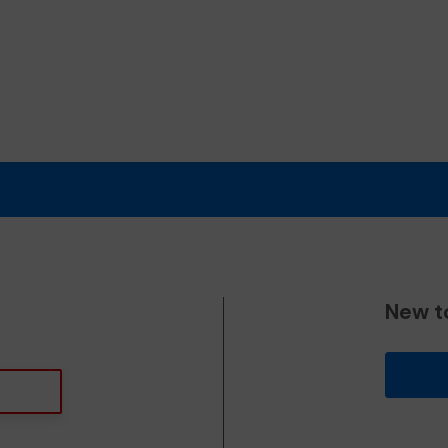
New t