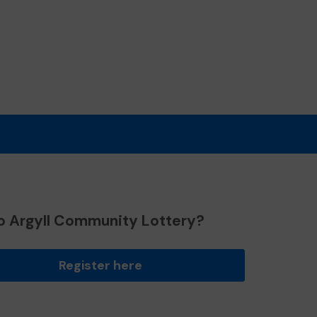
o Argyll Community Lottery?
Register here