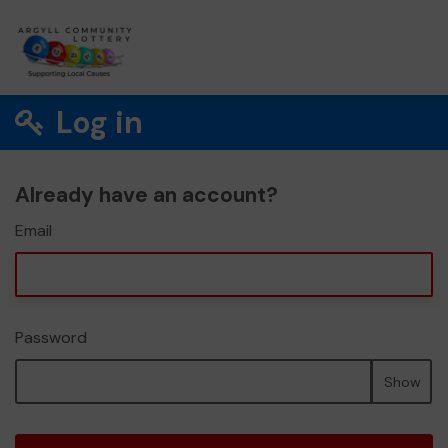
Log in
Already have an account?
Email
Password
Show