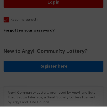
Log in
Keep me signed in
Forgotten your password?
New to Argyll Community Lottery?
Register here
Argyll Community Lottery, promoted by
Argyll and Bute
Third Sector Interface
, a Small Society Lottery licensed
by Argyll and Bute Council