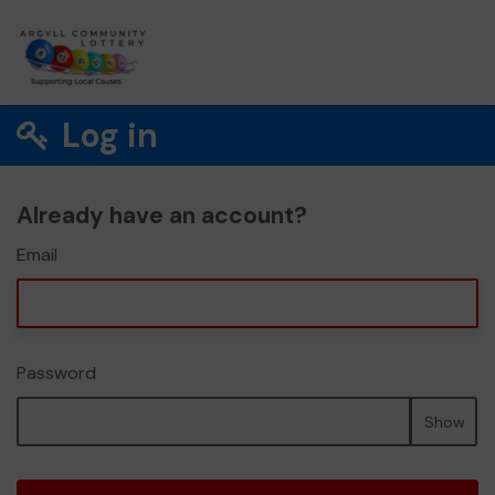
Log in
Already have an account?
Email
Password
Show