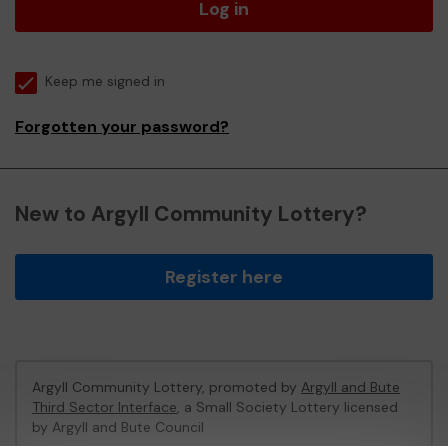
Log in
Keep me signed in
Forgotten your password?
New to Argyll Community Lottery?
Register here
Argyll Community Lottery, promoted by
Argyll and Bute
Third Sector Interface
, a Small Society Lottery licensed
by Argyll and Bute Council