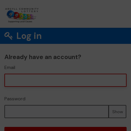
Log in
Already have an account?
Email
Password
Show