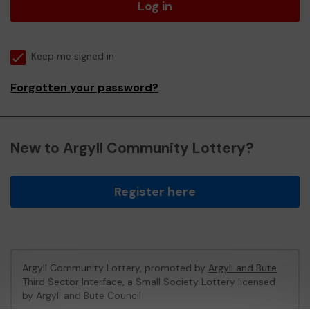
Log in
Keep me signed in
Forgotten your password?
New to Argyll Community Lottery?
Register here
Argyll Community Lottery, promoted by
Argyll and Bute
Third Sector Interface
, a Small Society Lottery licensed
by Argyll and Bute Council