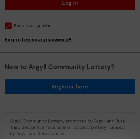
Log in
Keep me signed in
Forgotten your password?
New to Argyll Community Lottery?
Register here
Argyll Community Lottery, promoted by
Argyll and Bute
Third Sector Interface
, a Small Society Lottery licensed
by Argyll and Bute Council