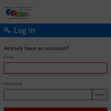
Log in
Already have an account?
Email
Password
Show