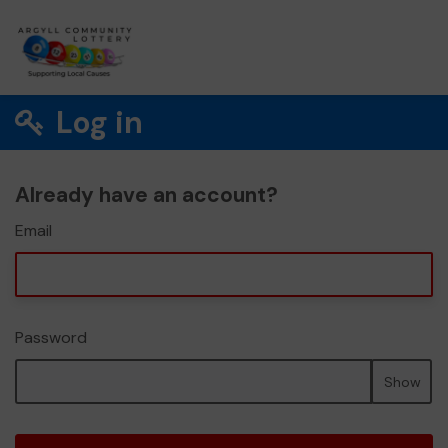
Log in
Already have an account?
Email
Password
Show