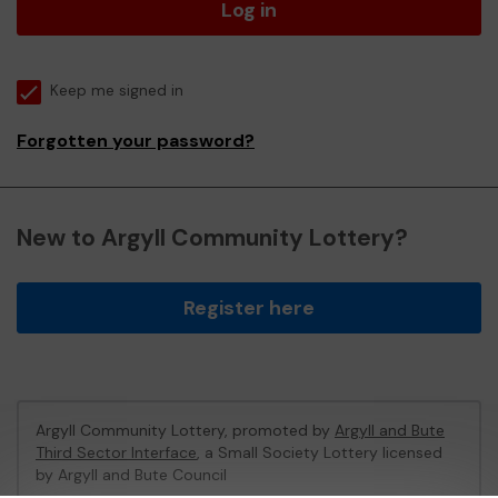
Log in
Keep me signed in
Forgotten your password?
New to Argyll Community Lottery?
Register here
Argyll Community Lottery, promoted by
Argyll and Bute
Third Sector Interface
, a Small Society Lottery licensed
by Argyll and Bute Council