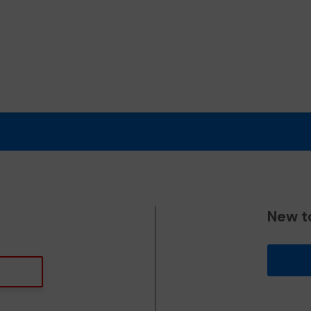
New t