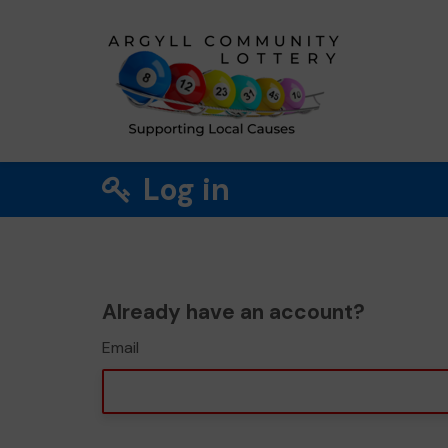
Log in
Already have an account?
Email