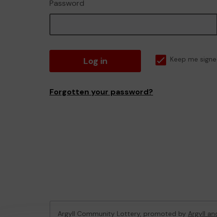
Password
Log in
Keep me signe
Forgotten your password?
Argyll Community Lottery, promoted by
Argyll an