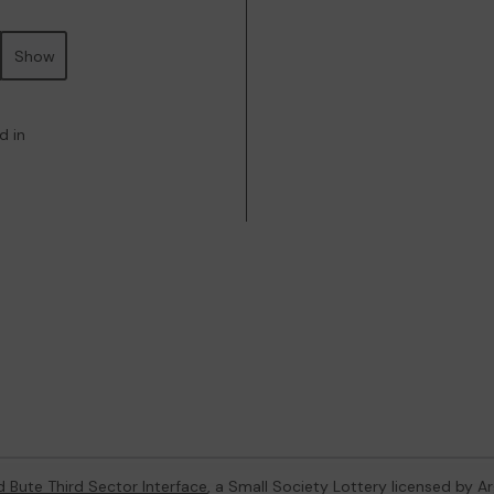
Show
d in
d Bute Third Sector Interface
, a Small Society Lottery licensed by A