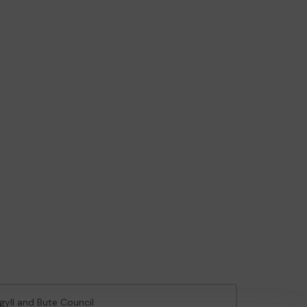
rgyll and Bute Council