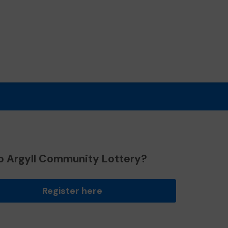
o Argyll Community Lottery?
Register here