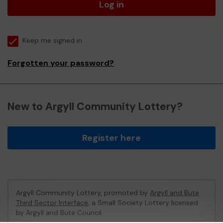
Log in
Keep me signed in
Forgotten your password?
New to Argyll Community Lottery?
Register here
Argyll Community Lottery, promoted by
Argyll and Bute
Third Sector Interface
, a Small Society Lottery licensed
by Argyll and Bute Council