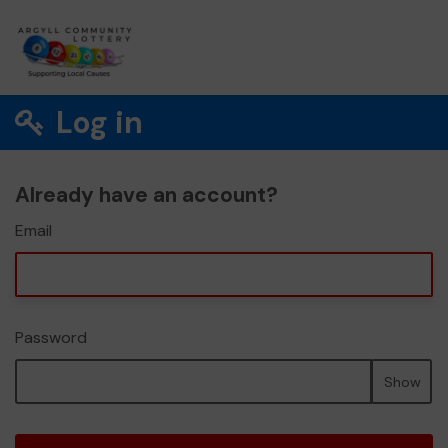
Log in
Already have an account?
Email
Password
Show