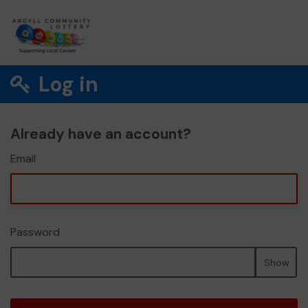
Log in
Already have an account?
Email
Password
Show