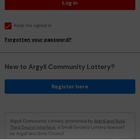
Log in
Keep me signed in
Forgotten your password?
New to Argyll Community Lottery?
Register here
Argyll Community Lottery, promoted by
Argyll and Bute
Third Sector Interface
, a Small Society Lottery licensed
by Argyll and Bute Council