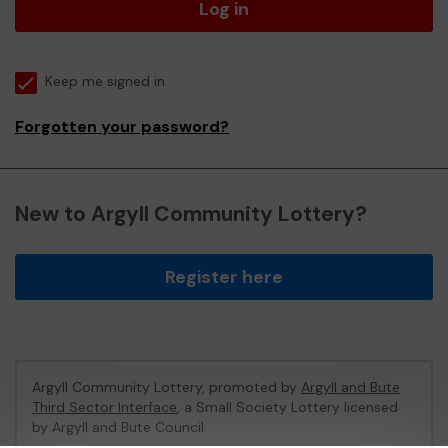
Log in
Keep me signed in
Forgotten your password?
New to Argyll Community Lottery?
Register here
Argyll Community Lottery, promoted by
Argyll and Bute
Third Sector Interface
, a Small Society Lottery licensed
by Argyll and Bute Council