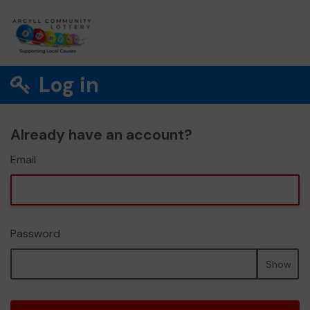
Log in
Already have an account?
Email
Password
Show