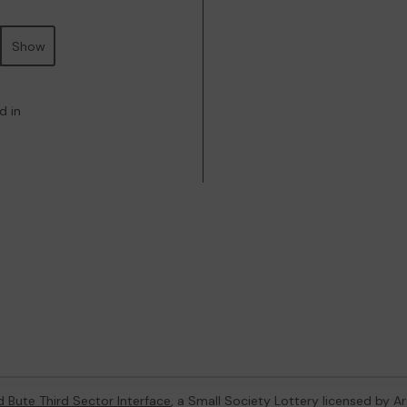
Show
d in
d Bute Third Sector Interface
, a Small Society Lottery licensed by A