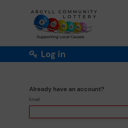
Log in
Already have an account?
Email