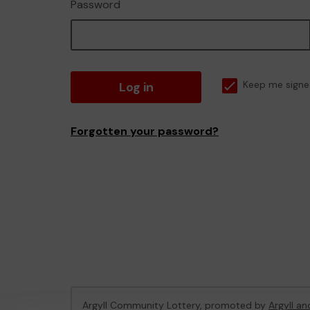
Password
Log in
Keep me signe
Forgotten your password?
Argyll Community Lottery, promoted by
Argyll an