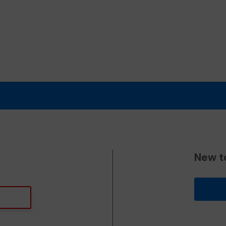
New t