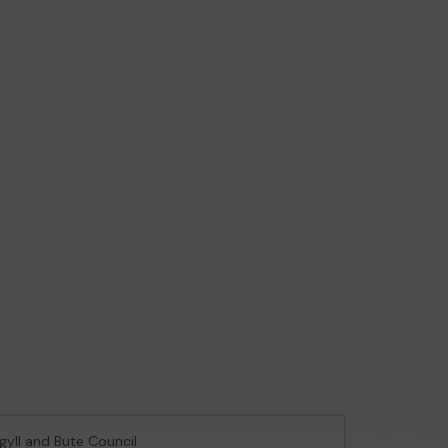
rgyll and Bute Council