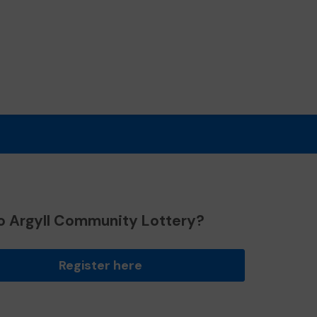
o Argyll Community Lottery?
Register here