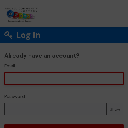
Log in
Already have an account?
Email
Password
Show