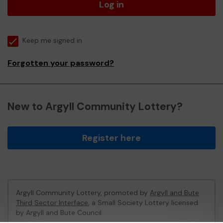
Log in
Keep me signed in
Forgotten your password?
New to Argyll Community Lottery?
Register here
Argyll Community Lottery, promoted by
Argyll and Bute
Third Sector Interface
, a Small Society Lottery licensed
by Argyll and Bute Council