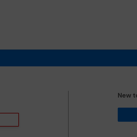
New t