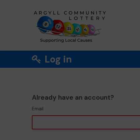
Log in
Already have an account?
Email