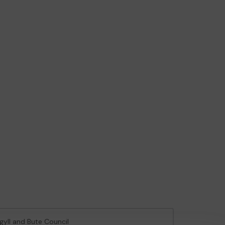
rgyll and Bute Council