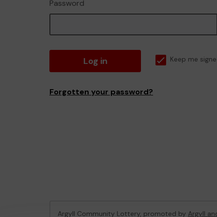
Password
Log in
Keep me signe
Forgotten your password?
Argyll Community Lottery, promoted by
Argyll an