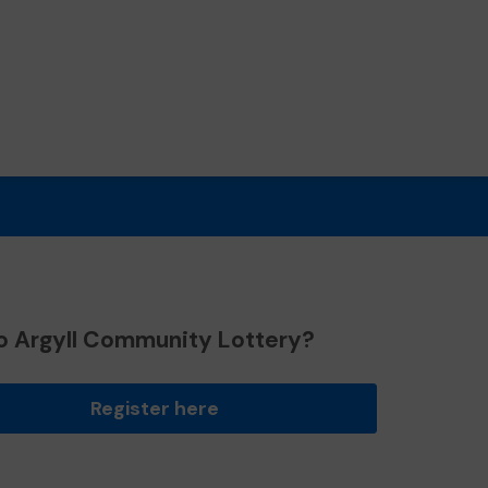
o Argyll Community Lottery?
Register here