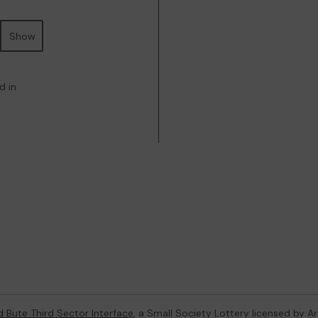
Show
d in
d Bute Third Sector Interface
, a Small Society Lottery licensed by A