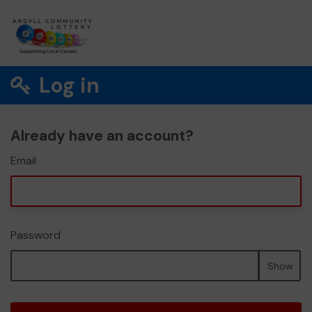
Log in
Already have an account?
Email
Password
Show