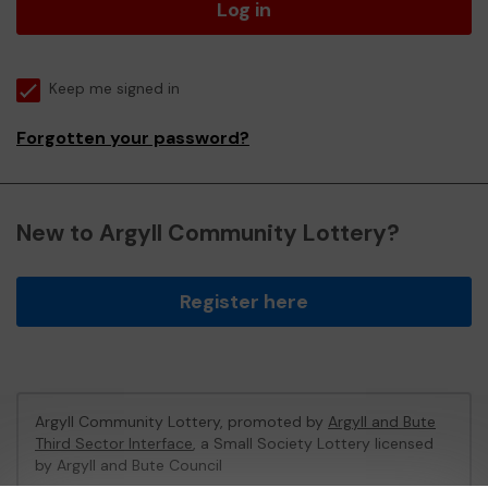
Log in
Keep me signed in
Forgotten your password?
New to Argyll Community Lottery?
Register here
Argyll Community Lottery, promoted by
Argyll and Bute
Third Sector Interface
, a Small Society Lottery licensed
by Argyll and Bute Council