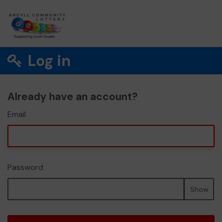
Log in
Already have an account?
Email
Password
Show