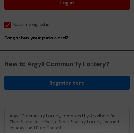
Log in
Keep me signed in
Forgotten your password?
New to Argyll Community Lottery?
Register here
Argyll Community Lottery, promoted by
Argyll and Bute
Third Sector Interface
, a Small Society Lottery licensed
by Argyll and Bute Council