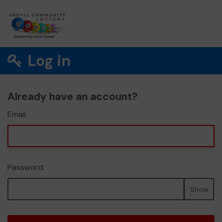
Log in
Already have an account?
Email
Password
Show