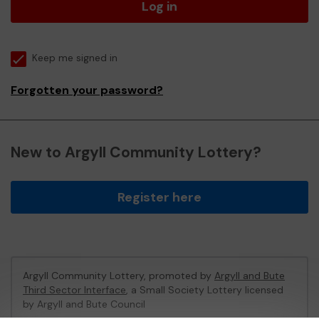
Log in
Keep me signed in
Forgotten your password?
New to Argyll Community Lottery?
Register here
Argyll Community Lottery, promoted by
Argyll and Bute
Third Sector Interface
, a Small Society Lottery licensed
by Argyll and Bute Council