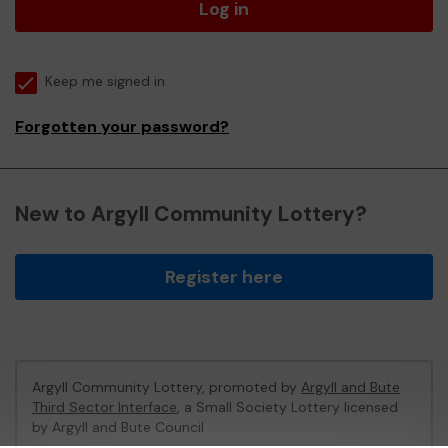
Log in
Keep me signed in
Forgotten your password?
New to Argyll Community Lottery?
Register here
Argyll Community Lottery, promoted by
Argyll and Bute
Third Sector Interface
, a Small Society Lottery licensed
by Argyll and Bute Council