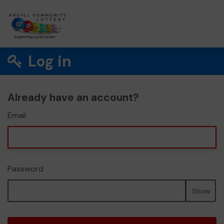
Log in
Already have an account?
Email
Password
Show