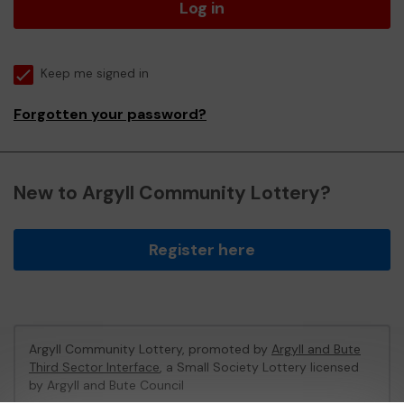
Log in
Keep me signed in
Forgotten your password?
New to Argyll Community Lottery?
Register here
Argyll Community Lottery, promoted by
Argyll and Bute
Third Sector Interface
, a Small Society Lottery licensed
by Argyll and Bute Council