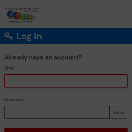
Log in
Already have an account?
Email
Password
Show