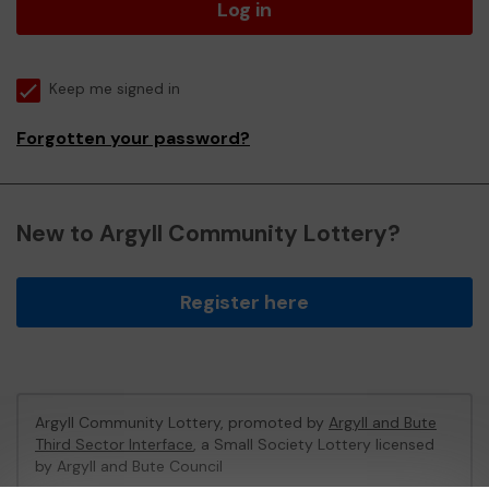
Log in
Keep me signed in
Forgotten your password?
New to Argyll Community Lottery?
Register here
Argyll Community Lottery, promoted by
Argyll and Bute
Third Sector Interface
, a Small Society Lottery licensed
by Argyll and Bute Council