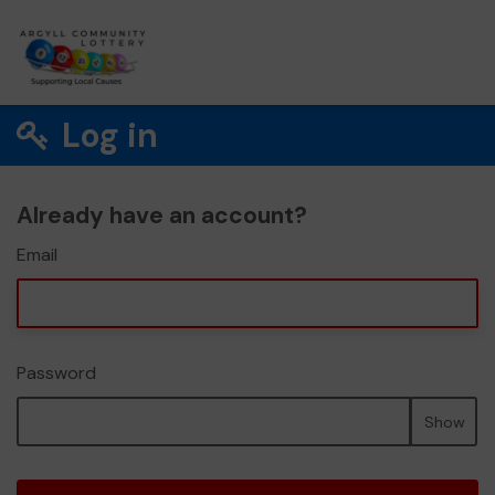
Log in
Already have an account?
Email
Password
Show