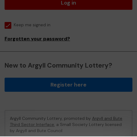
Log in
Keep me signed in
Forgotten your password?
New to Argyll Community Lottery?
Register here
Argyll Community Lottery, promoted by
Argyll and Bute
Third Sector Interface
, a Small Society Lottery licensed
by Argyll and Bute Council