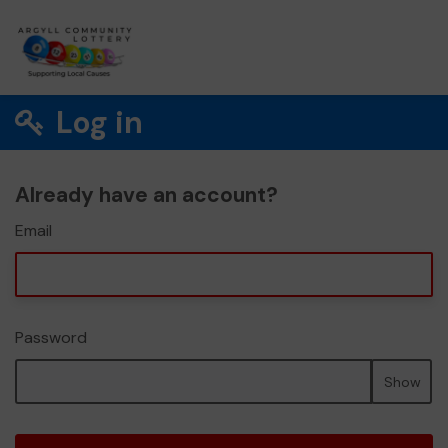
Log in
Already have an account?
Email
Password
Show