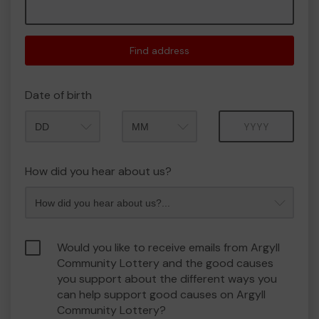
Find address
Date of birth
Month
Year
How did you hear about us?
Would you like to receive emails from Argyll
Community Lottery and the good causes
you support about the different ways you
can help support good causes on Argyll
Community Lottery?