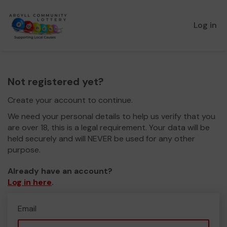
Log in
Not registered yet?
Create your account to continue.
We need your personal details to help us verify that you
are over 18, this is a legal requirement. Your data will be
held securely and will NEVER be used for any other
purpose.
Already have an account?
Log in here
.
Email