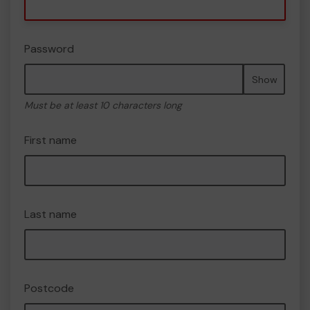
Password
Show
Must be at least 10 characters long
First name
Last name
Postcode