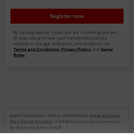
Register now
By clicking register today you are confirming you are
18 years old and have read Gatherwell's policies
relating to the age verification, and accepted the
Terms and Conditions
,
Privacy Policy
and
Game
Rules
.
Argyll Community Lottery, promoted by
Argyll and Bute
Third Sector Interface
, a Small Society Lottery licensed
by Argyll and Bute Council