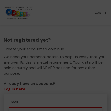
Log in
Not registered yet?
Create your account to continue.
We need your personal details to help us verify that you
are over 18, this is a legal requirement. Your data will be
held securely and will NEVER be used for any other
purpose.
Already have an account?
Log in here
.
Email