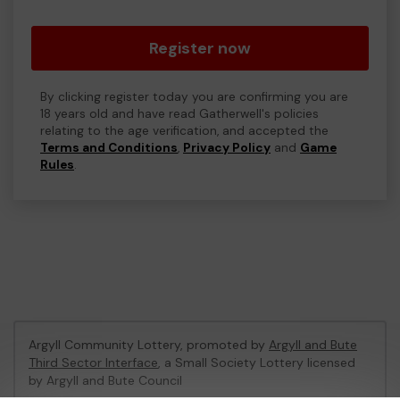
Register now
By clicking register today you are confirming you are
18 years old and have read Gatherwell's policies
relating to the age verification, and accepted the
Terms and Conditions
,
Privacy Policy
and
Game
Rules
.
Argyll Community Lottery, promoted by
Argyll and Bute
Third Sector Interface
, a Small Society Lottery licensed
by Argyll and Bute Council