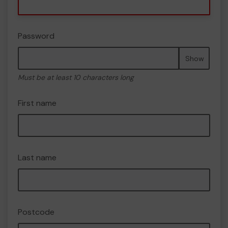
Password
Show
Must be at least 10 characters long
First name
Last name
Postcode