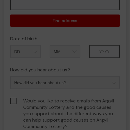
Find address
Date of birth
Month
Year
How did you hear about us?
Would you like to receive emails from Argyll
Community Lottery and the good causes
you support about the different ways you
can help support good causes on Argyll
Community Lottery?