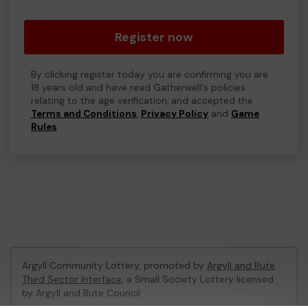
Register now
By clicking register today you are confirming you are
18 years old and have read Gatherwell's policies
relating to the age verification, and accepted the
Terms and Conditions
,
Privacy Policy
and
Game
Rules
.
Argyll Community Lottery, promoted by
Argyll and Bute
Third Sector Interface
, a Small Society Lottery licensed
by Argyll and Bute Council