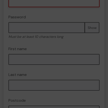
Password
Show
Must be at least 10 characters long
First name
Last name
Postcode