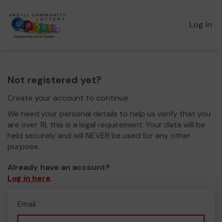
Log in
Not registered yet?
Create your account to continue.
We need your personal details to help us verify that you
are over 18, this is a legal requirement. Your data will be
held securely and will NEVER be used for any other
purpose.
Already have an account?
Log in here
.
Email