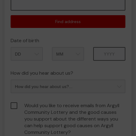
Find address
Date of birth
Month
Year
How did you hear about us?
Would you like to receive emails from Argyll
Community Lottery and the good causes
you support about the different ways you
can help support good causes on Argyll
Community Lottery?