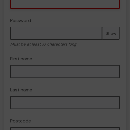
Password
Show
Must be at least 10 characters long
First name
Last name
Postcode