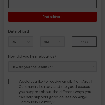
Find address
Date of birth
Month
Year
How did you hear about us?
Would you like to receive emails from Argyll
Community Lottery and the good causes
you support about the different ways you
can help support good causes on Argyll
Community Lottery?