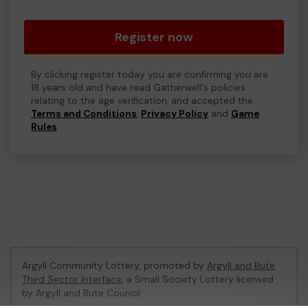
Register now
By clicking register today you are confirming you are
18 years old and have read Gatherwell's policies
relating to the age verification, and accepted the
Terms and Conditions
,
Privacy Policy
and
Game
Rules
.
Argyll Community Lottery, promoted by
Argyll and Bute
Third Sector Interface
, a Small Society Lottery licensed
by Argyll and Bute Council