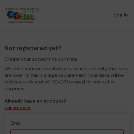
Log in
Not registered yet?
Create your account to continue.
We need your personal details to help us verify that you
are over 18, this is a legal requirement. Your data will be
held securely and will NEVER be used for any other
purpose.
Already have an account?
Log in here
.
Email