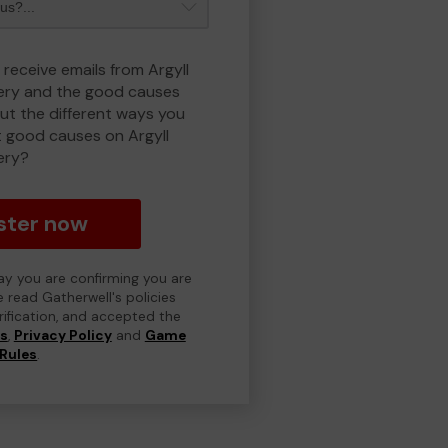
 receive emails from Argyll
ry and the good causes
t the different ways you
 good causes on Argyll
ery?
ster now
day you are confirming you are
e read Gatherwell's policies
erification, and accepted the
ns
,
Privacy Policy
and
Game
Rules
.