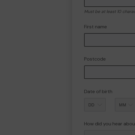
Must be at least 10 chara
First name
Postcode
Date of birth
Month
How did you hear abou