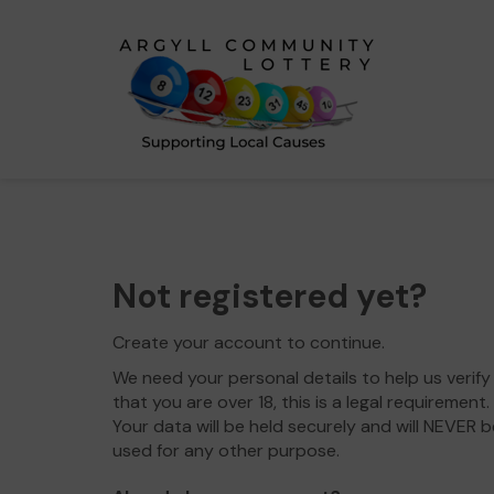
Not registered yet?
Create your account to continue.
We need your personal details to help us verify
that you are over 18, this is a legal requirement.
Your data will be held securely and will NEVER b
used for any other purpose.