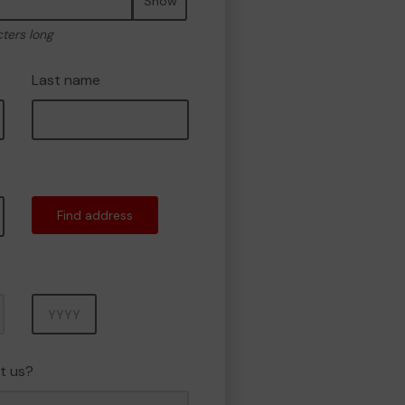
Show
cters long
Last name
Find address
Year
t us?