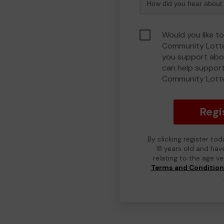
Would you like to
Community Lotte
you support abou
can help support
Community Lott
Regi
By clicking register to
18 years old and hav
relating to the age v
Terms and Conditio