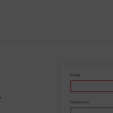
Email
e
Password