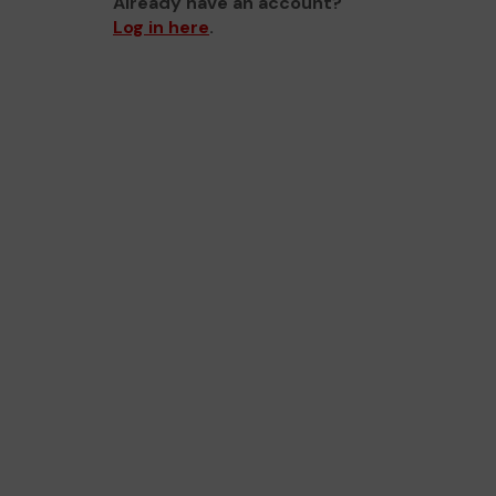
Already have an account?
Log in here
.