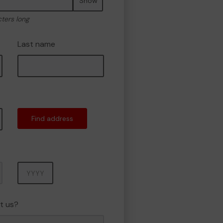
Show
cters long
Last name
Find address
Year
t us?