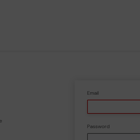
Email
e
Password