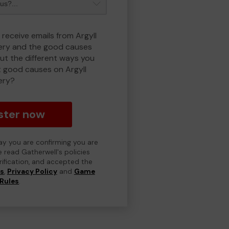
 receive emails from Argyll
ry and the good causes
t the different ways you
 good causes on Argyll
ery?
ster now
day you are confirming you are
e read Gatherwell's policies
erification, and accepted the
ns
,
Privacy Policy
and
Game
Rules
.