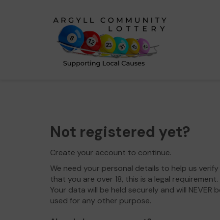
Not registered yet?
Create your account to continue.
We need your personal details to help us verify
that you are over 18, this is a legal requirement.
Your data will be held securely and will NEVER b
used for any other purpose.