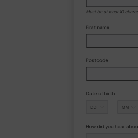
Must be at least 10 chara
First name
Postcode
Date of birth
Month
How did you hear abou