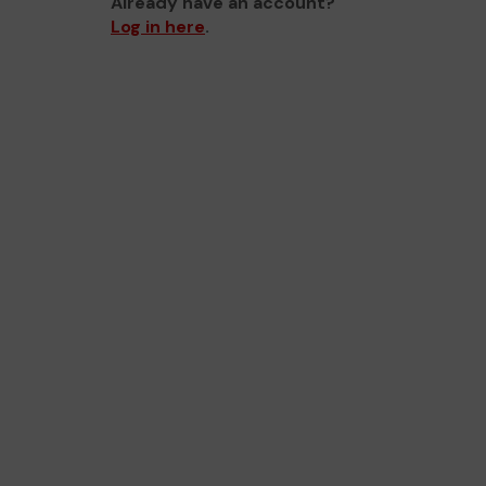
Already have an account?
Log in here
.