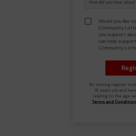
Would you like to
Community Lotte
you support abou
can help support
Community Lott
Regi
By clicking register to
18 years old and hav
relating to the age v
Terms and Conditio