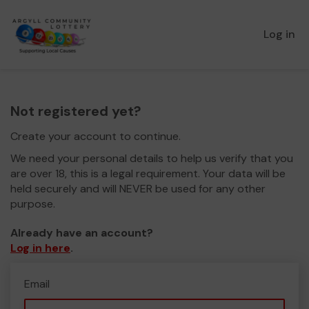
Log in
Not registered yet?
Create your account to continue.
We need your personal details to help us verify that you
are over 18, this is a legal requirement. Your data will be
held securely and will NEVER be used for any other
purpose.
Already have an account?
Log in here
.
Email