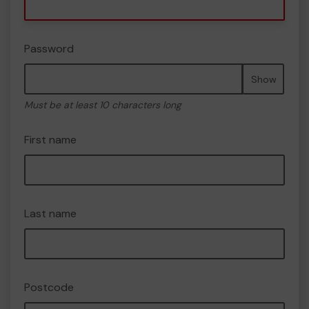
Password
Show
Must be at least 10 characters long
First name
Last name
Postcode