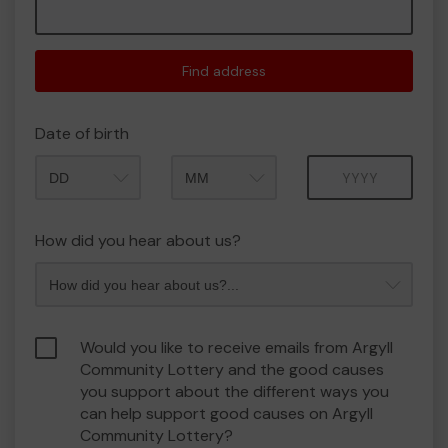
Find address
Date of birth
Month
Year
How did you hear about us?
Would you like to receive emails from Argyll
Community Lottery and the good causes
you support about the different ways you
can help support good causes on Argyll
Community Lottery?