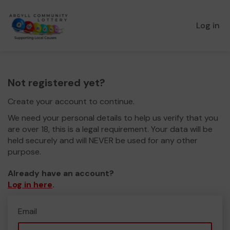
Log in
Not registered yet?
Create your account to continue.
We need your personal details to help us verify that you
are over 18, this is a legal requirement. Your data will be
held securely and will NEVER be used for any other
purpose.
Already have an account?
Log in here
.
Email