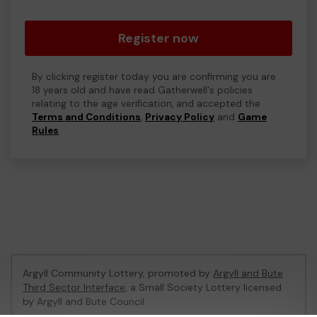
Register now
By clicking register today you are confirming you are
18 years old and have read Gatherwell's policies
relating to the age verification, and accepted the
Terms and Conditions
,
Privacy Policy
and
Game
Rules
.
Argyll Community Lottery, promoted by
Argyll and Bute
Third Sector Interface
, a Small Society Lottery licensed
by Argyll and Bute Council