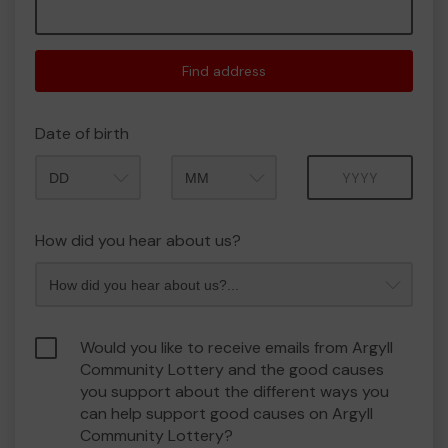
Find address
Date of birth
Month
Year
How did you hear about us?
Would you like to receive emails from Argyll
Community Lottery and the good causes
you support about the different ways you
can help support good causes on Argyll
Community Lottery?