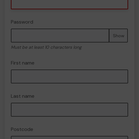
Password
Show
Must be at least 10 characters long
First name
Last name
Postcode