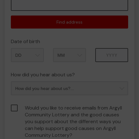
Find address
Date of birth
Month
Year
How did you hear about us?
Would you like to receive emails from Argyll
Community Lottery and the good causes
you support about the different ways you
can help support good causes on Argyll
Community Lottery?