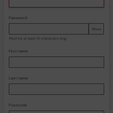
Password
Show
Must be at least 10 characters long
First name
Last name
Postcode