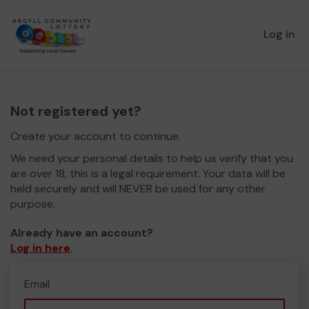
Log in
Not registered yet?
Create your account to continue.
We need your personal details to help us verify that you
are over 18, this is a legal requirement. Your data will be
held securely and will NEVER be used for any other
purpose.
Already have an account?
Log in here
.
Email