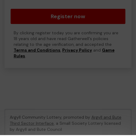
Register now
By clicking register today you are confirming you are
18 years old and have read Gatherwell's policies
relating to the age verification, and accepted the
Terms and Conditions
,
Privacy Policy
and
Game
Rules
.
Argyll Community Lottery, promoted by
Argyll and Bute
Third Sector Interface
, a Small Society Lottery licensed
by Argyll and Bute Council