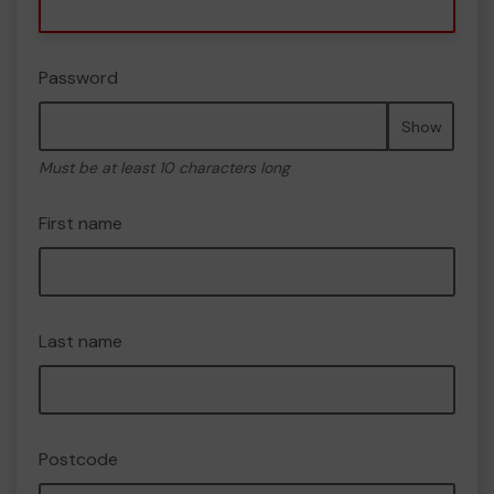
Password
Show
Must be at least 10 characters long
First name
Last name
Postcode