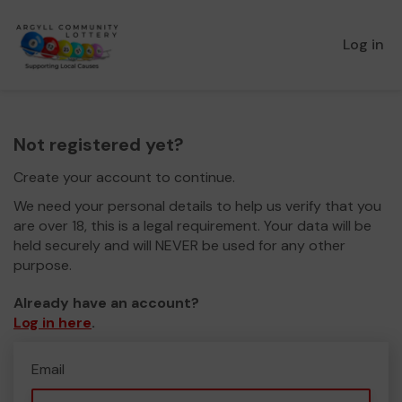
Log in
Not registered yet?
Create your account to continue.
We need your personal details to help us verify that you
are over 18, this is a legal requirement. Your data will be
held securely and will NEVER be used for any other
purpose.
Already have an account?
Log in here
.
Email