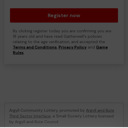
Register now
By clicking register today you are confirming you are
18 years old and have read Gatherwell's policies
relating to the age verification, and accepted the
Terms and Conditions
,
Privacy Policy
and
Game
Rules
.
Argyll Community Lottery, promoted by
Argyll and Bute
Third Sector Interface
, a Small Society Lottery licensed
by Argyll and Bute Council