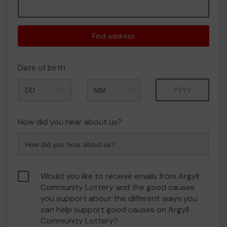
Find address
Date of birth
Month
Year
How did you hear about us?
Would you like to receive emails from Argyll
Community Lottery and the good causes
you support about the different ways you
can help support good causes on Argyll
Community Lottery?