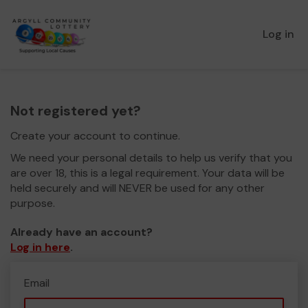
Log in
Not registered yet?
Create your account to continue.
We need your personal details to help us verify that you
are over 18, this is a legal requirement. Your data will be
held securely and will NEVER be used for any other
purpose.
Already have an account?
Log in here
.
Email