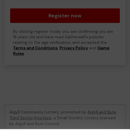
Register now
By clicking register today you are confirming you are
18 years old and have read Gatherwell's policies
relating to the age verification, and accepted the
Terms and Conditions
,
Privacy Policy
and
Game
Rules
.
Argyll Community Lottery, promoted by
Argyll and Bute
Third Sector Interface
, a Small Society Lottery licensed
by Argyll and Bute Council