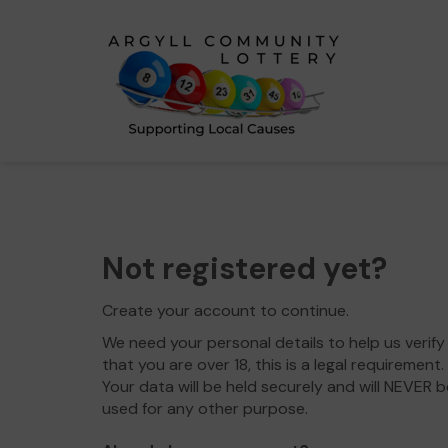
Not registered yet?
Create your account to continue.
We need your personal details to help us verify
that you are over 18, this is a legal requirement.
Your data will be held securely and will NEVER b
used for any other purpose.