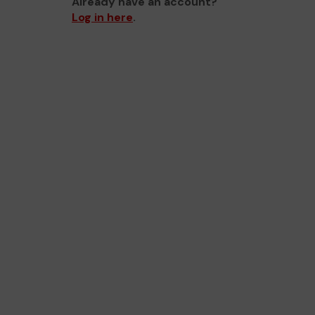
Already have an account?
Log in here
.