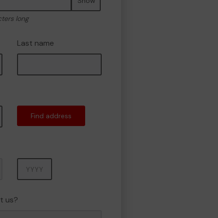
Show
cters long
Last name
Find address
Year
t us?