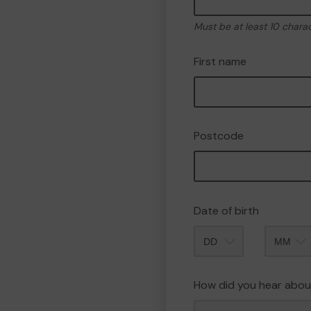
Must be at least 10 chara
First name
Postcode
Date of birth
Month
How did you hear abou