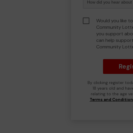
Would you like to
Community Lotte
you support abou
can help support
Community Lott
Regi
By clicking register to
18 years old and hav
relating to the age v
Terms and Conditio