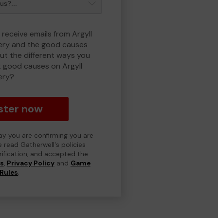
 receive emails from Argyll
ry and the good causes
t the different ways you
 good causes on Argyll
ery?
ster now
day you are confirming you are
e read Gatherwell's policies
erification, and accepted the
ns
,
Privacy Policy
and
Game
Rules
.