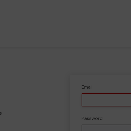
Email
e
Password