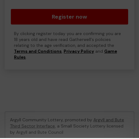
Register now
By clicking register today you are confirming you are
18 years old and have read Gatherwell's policies
relating to the age verification, and accepted the
Terms and Conditions
,
Privacy Policy
and
Game
Rules
.
Argyll Community Lottery, promoted by
Argyll and Bute
Third Sector Interface
, a Small Society Lottery licensed
by Argyll and Bute Council