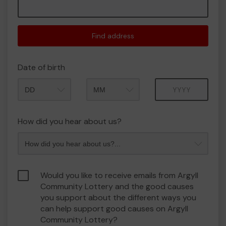
Find address
Date of birth
Month
Year
How did you hear about us?
Would you like to receive emails from Argyll
Community Lottery and the good causes
you support about the different ways you
can help support good causes on Argyll
Community Lottery?