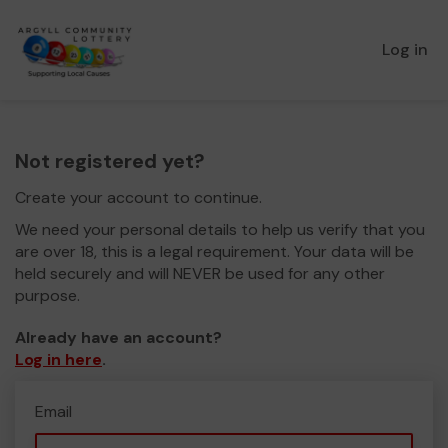
Log in
Not registered yet?
Create your account to continue.
We need your personal details to help us verify that you
are over 18, this is a legal requirement. Your data will be
held securely and will NEVER be used for any other
purpose.
Already have an account?
Log in here
.
Email