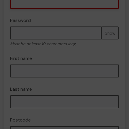
Password
Show
Must be at least 10 characters long
First name
Last name
Postcode