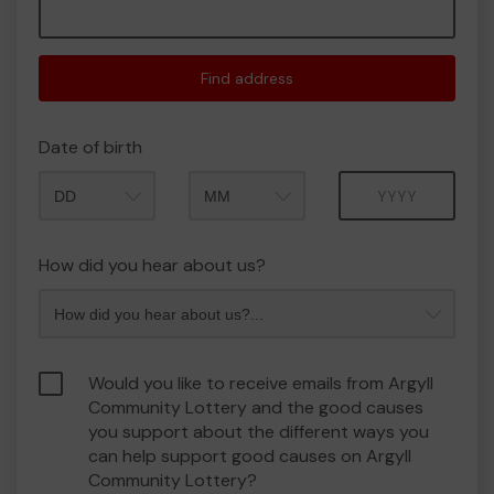
Find address
Date of birth
Month
Year
How did you hear about us?
Would you like to receive emails from Argyll
Community Lottery and the good causes
you support about the different ways you
can help support good causes on Argyll
Community Lottery?