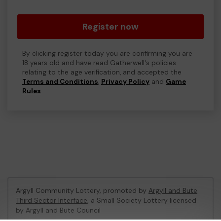
Register now
By clicking register today you are confirming you are
18 years old and have read Gatherwell's policies
relating to the age verification, and accepted the
Terms and Conditions
,
Privacy Policy
and
Game
Rules
.
Argyll Community Lottery, promoted by
Argyll and Bute
Third Sector Interface
, a Small Society Lottery licensed
by Argyll and Bute Council