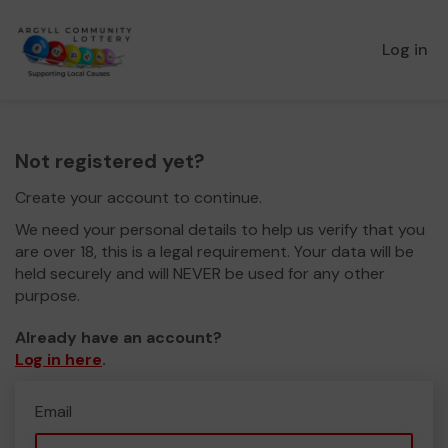
Log in
Not registered yet?
Create your account to continue.
We need your personal details to help us verify that you
are over 18, this is a legal requirement. Your data will be
held securely and will NEVER be used for any other
purpose.
Already have an account?
Log in here
.
Email