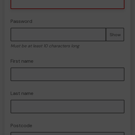
Password
Show
Must be at least 10 characters long
First name
Last name
Postcode