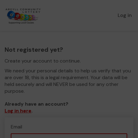
Log in
Not registered yet?
Create your account to continue.
We need your personal details to help us verify that you
are over 18, this is a legal requirement. Your data will be
held securely and will NEVER be used for any other
purpose.
Already have an account?
Log in here
.
Email