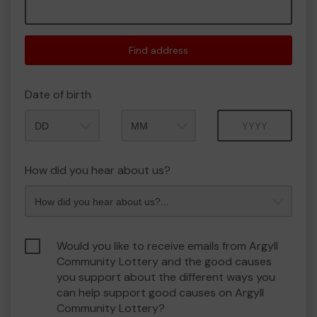
Find address
Date of birth
Month
Year
How did you hear about us?
Would you like to receive emails from Argyll
Community Lottery and the good causes
you support about the different ways you
can help support good causes on Argyll
Community Lottery?