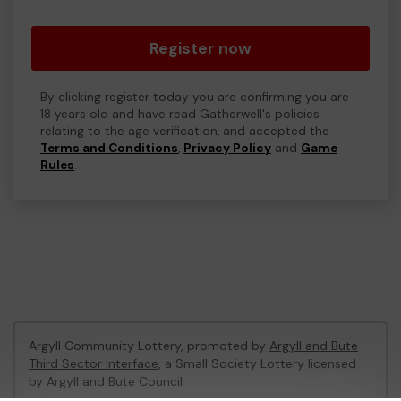
Register now
By clicking register today you are confirming you are
18 years old and have read Gatherwell's policies
relating to the age verification, and accepted the
Terms and Conditions
,
Privacy Policy
and
Game
Rules
.
Argyll Community Lottery, promoted by
Argyll and Bute
Third Sector Interface
, a Small Society Lottery licensed
by Argyll and Bute Council