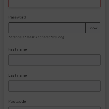
Password
Show
Must be at least 10 characters long
First name
Last name
Postcode