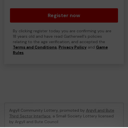
Register now
By clicking register today you are confirming you are
18 years old and have read Gatherwell's policies
relating to the age verification, and accepted the
Terms and Conditions
,
Privacy Policy
and
Game
Rules
.
Argyll Community Lottery, promoted by
Argyll and Bute
Third Sector Interface
, a Small Society Lottery licensed
by Argyll and Bute Council