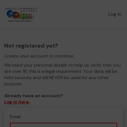
Log in
Not registered yet?
Create your account to continue.
We need your personal details to help us verify that you
are over 18, this is a legal requirement. Your data will be
held securely and will NEVER be used for any other
purpose.
Already have an account?
Log in here
.
Email