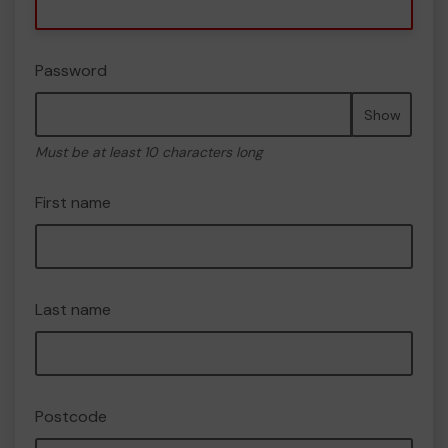
Password
Show
Must be at least 10 characters long
First name
Last name
Postcode