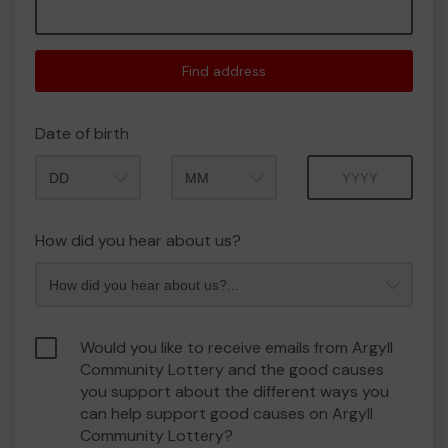
Find address
Date of birth
Month
Year
How did you hear about us?
Would you like to receive emails from Argyll
Community Lottery and the good causes
you support about the different ways you
can help support good causes on Argyll
Community Lottery?