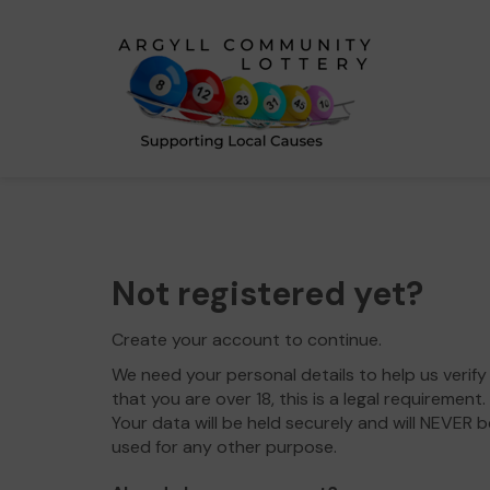
Not registered yet?
Create your account to continue.
We need your personal details to help us verify
that you are over 18, this is a legal requirement.
Your data will be held securely and will NEVER b
used for any other purpose.