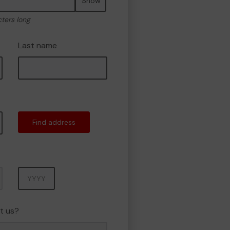
Show
cters long
Last name
Find address
Year
t us?