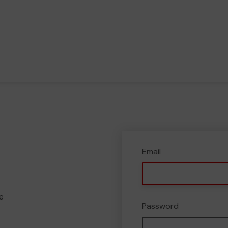
Email
e
Password