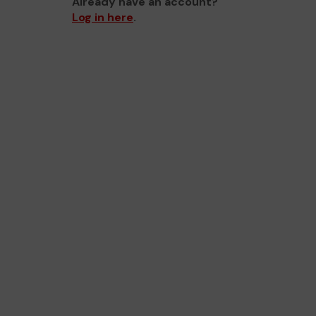
Already have an account?
Log in here
.