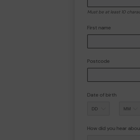
Must be at least 10 chara
First name
Postcode
Date of birth
Month
How did you hear abou