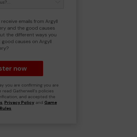
 receive emails from Argyll
ry and the good causes
t the different ways you
 good causes on Argyll
ery?
ster now
day you are confirming you are
e read Gatherwell's policies
erification, and accepted the
ns
,
Privacy Policy
and
Game
Rules
.