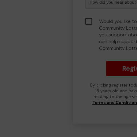
Would you like to
Community Lotte
you support abou
can help support
Community Lott
Regi
By clicking register to
18 years old and hav
relating to the age v
Terms and Conditio