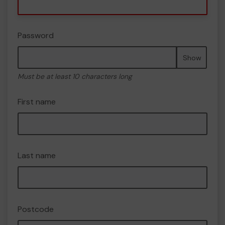
Password
Show
Must be at least 10 characters long
First name
Last name
Postcode