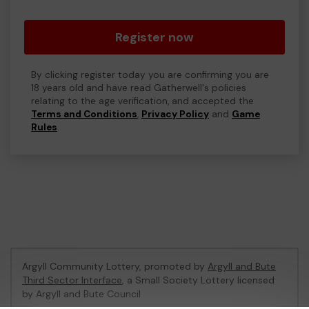
Register now
By clicking register today you are confirming you are
18 years old and have read Gatherwell's policies
relating to the age verification, and accepted the
Terms and Conditions
,
Privacy Policy
and
Game
Rules
.
Argyll Community Lottery, promoted by
Argyll and Bute
Third Sector Interface
, a Small Society Lottery licensed
by Argyll and Bute Council