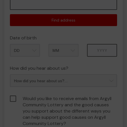
Find address
Date of birth
Month
Year
How did you hear about us?
Would you like to receive emails from Argyll
Community Lottery and the good causes
you support about the different ways you
can help support good causes on Argyll
Community Lottery?