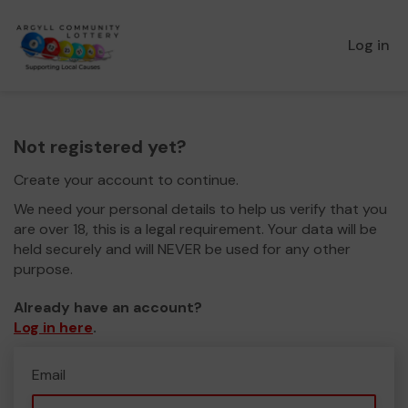
Log in
Not registered yet?
Create your account to continue.
We need your personal details to help us verify that you
are over 18, this is a legal requirement. Your data will be
held securely and will NEVER be used for any other
purpose.
Already have an account?
Log in here
.
Email