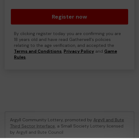
Register now
By clicking register today you are confirming you are
18 years old and have read Gatherwell's policies
relating to the age verification, and accepted the
Terms and Conditions
,
Privacy Policy
and
Game
Rules
.
Argyll Community Lottery, promoted by
Argyll and Bute
Third Sector Interface
, a Small Society Lottery licensed
by Argyll and Bute Council