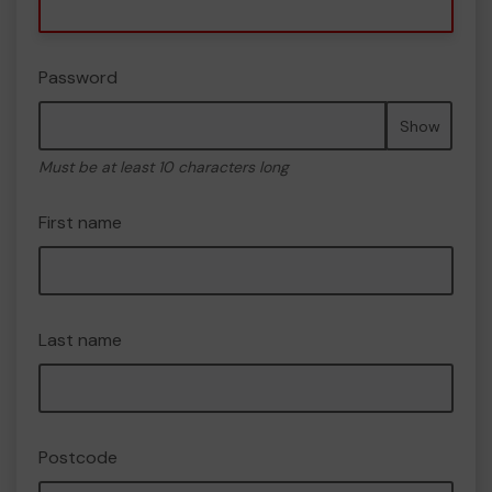
Password
Show
Must be at least 10 characters long
First name
Last name
Postcode