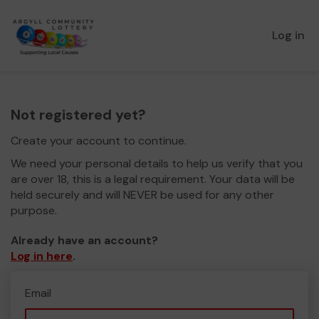
Log in
Not registered yet?
Create your account to continue.
We need your personal details to help us verify that you
are over 18, this is a legal requirement. Your data will be
held securely and will NEVER be used for any other
purpose.
Already have an account?
Log in here
.
Email