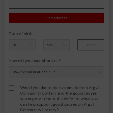
Find address
Date of birth
Month
Year
How did you hear about us?
Would you like to receive emails from Argyll
Community Lottery and the good causes
you support about the different ways you
can help support good causes on Argyll
Community Lottery?