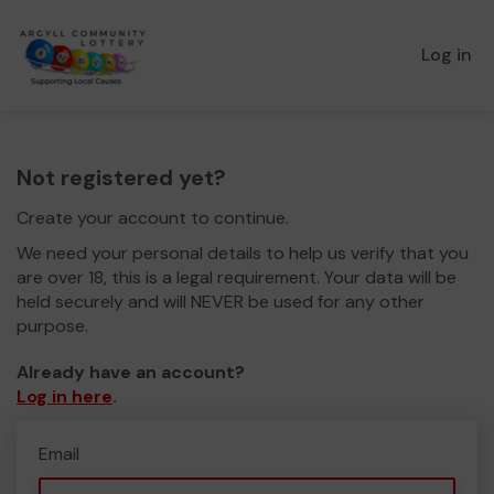
Log in
Not registered yet?
Create your account to continue.
We need your personal details to help us verify that you
are over 18, this is a legal requirement. Your data will be
held securely and will NEVER be used for any other
purpose.
Already have an account?
Log in here
.
Email