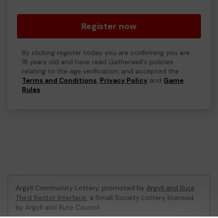
Register now
By clicking register today you are confirming you are
18 years old and have read Gatherwell's policies
relating to the age verification, and accepted the
Terms and Conditions
,
Privacy Policy
and
Game
Rules
.
Argyll Community Lottery, promoted by
Argyll and Bute
Third Sector Interface
, a Small Society Lottery licensed
by Argyll and Bute Council