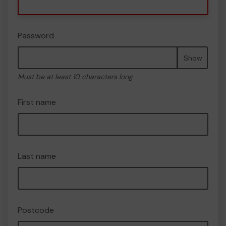
Password
Show
Must be at least 10 characters long
First name
Last name
Postcode