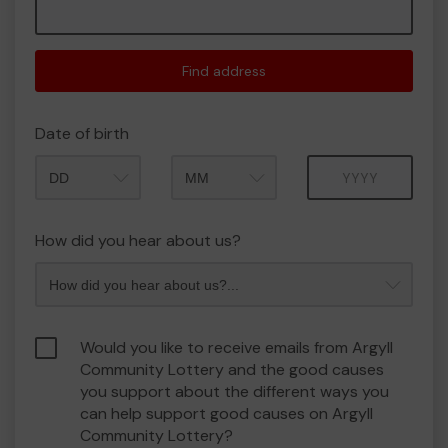
Find address
Date of birth
Month
Year
How did you hear about us?
Would you like to receive emails from Argyll
Community Lottery and the good causes
you support about the different ways you
can help support good causes on Argyll
Community Lottery?