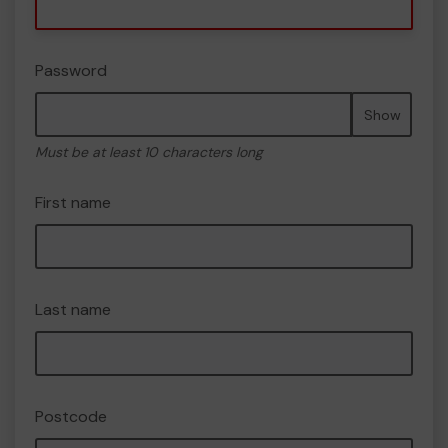
Password
Show
Must be at least 10 characters long
First name
Last name
Postcode