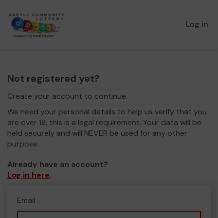
Log in
Not registered yet?
Create your account to continue.
We need your personal details to help us verify that you
are over 18, this is a legal requirement. Your data will be
held securely and will NEVER be used for any other
purpose.
Already have an account?
Log in here
.
Email