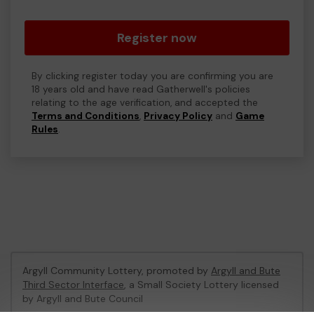
Register now
By clicking register today you are confirming you are
18 years old and have read Gatherwell's policies
relating to the age verification, and accepted the
Terms and Conditions
,
Privacy Policy
and
Game
Rules
.
Argyll Community Lottery, promoted by
Argyll and Bute
Third Sector Interface
, a Small Society Lottery licensed
by Argyll and Bute Council