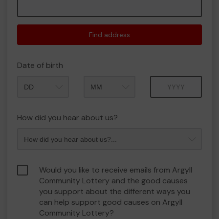
Find address
Date of birth
Month
Year
How did you hear about us?
Would you like to receive emails from Argyll
Community Lottery and the good causes
you support about the different ways you
can help support good causes on Argyll
Community Lottery?