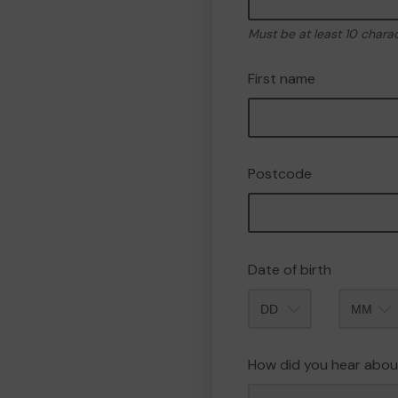
Must be at least 10 chara
First name
Postcode
Date of birth
Month
How did you hear abou