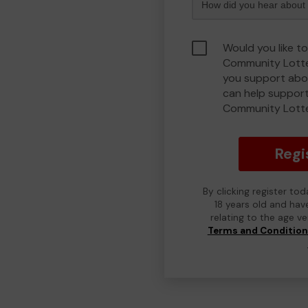
Would you like to
Community Lotte
you support abou
can help support
Community Lott
Regi
By clicking register to
18 years old and hav
relating to the age v
Terms and Conditio