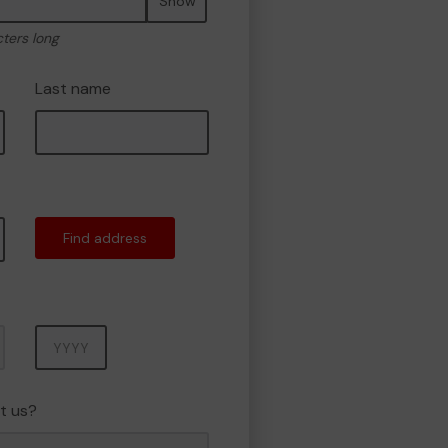
Show
cters long
Last name
Find address
Year
t us?