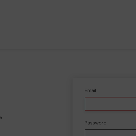
Email
e
Password