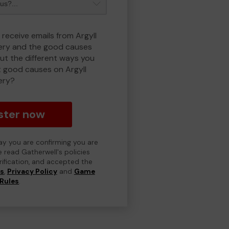
 receive emails from Argyll
ry and the good causes
t the different ways you
 good causes on Argyll
ery?
ster now
day you are confirming you are
e read Gatherwell's policies
erification, and accepted the
ns
,
Privacy Policy
and
Game
Rules
.