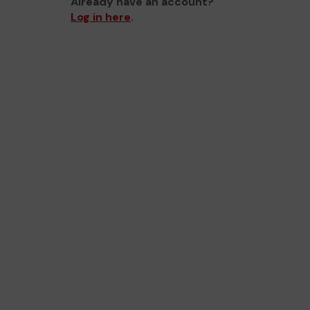
Already have an account?
Log in here
.