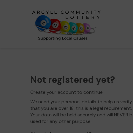
Not registered yet?
Create your account to continue.
We need your personal details to help us verify
that you are over 18, this is a legal requirement.
Your data will be held securely and will NEVER b
used for any other purpose.