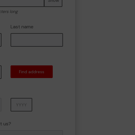
Show
cters long
Last name
Find address
Year
t us?