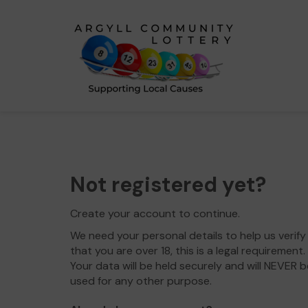
Not registered yet?
Create your account to continue.
We need your personal details to help us verify
that you are over 18, this is a legal requirement.
Your data will be held securely and will NEVER b
used for any other purpose.