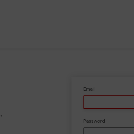
Email
e
Password