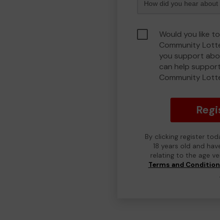
Would you like to
Community Lotte
you support abou
can help support
Community Lott
Regi
By clicking register to
18 years old and hav
relating to the age v
Terms and Conditio