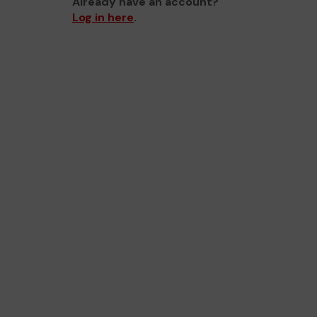
Already have an account?
Log in here
.