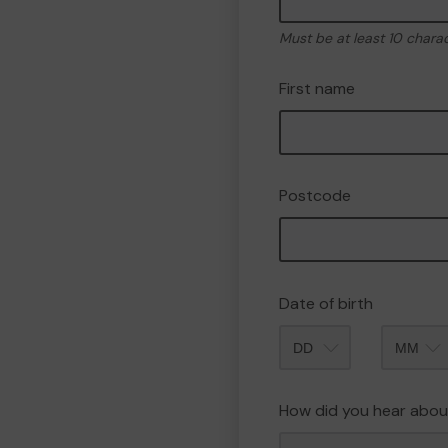
Must be at least 10 chara
First name
Postcode
Date of birth
Month
How did you hear abou