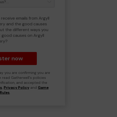
 receive emails from Argyll
ry and the good causes
t the different ways you
 good causes on Argyll
ery?
ster now
day you are confirming you are
e read Gatherwell's policies
erification, and accepted the
ns
,
Privacy Policy
and
Game
Rules
.