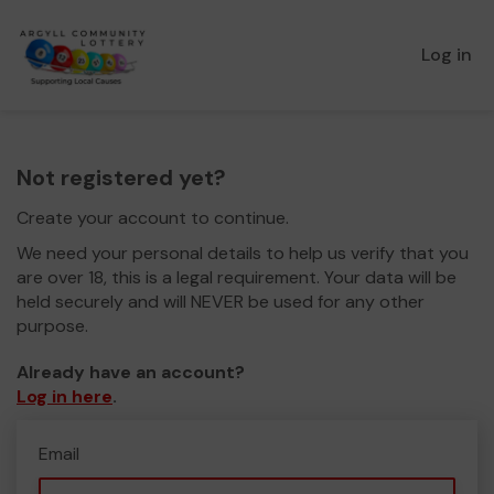
Log in
Not registered yet?
Create your account to continue.
We need your personal details to help us verify that you
are over 18, this is a legal requirement. Your data will be
held securely and will NEVER be used for any other
purpose.
Already have an account?
Log in here
.
Email