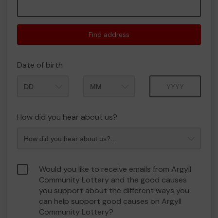
Find address
Date of birth
Month
Year
How did you hear about us?
Would you like to receive emails from Argyll
Community Lottery and the good causes
you support about the different ways you
can help support good causes on Argyll
Community Lottery?