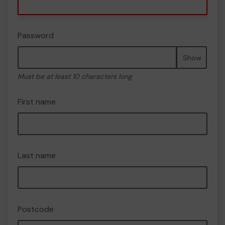
Password
Show
Must be at least 10 characters long
First name
Last name
Postcode