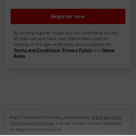
Register now
By clicking register today you are confirming you are
18 years old and have read Gatherwell's policies
relating to the age verification, and accepted the
Terms and Conditions
,
Privacy Policy
and
Game
Rules
.
Argyll Community Lottery, promoted by
Argyll and Bute
Third Sector Interface
, a Small Society Lottery licensed
by Argyll and Bute Council