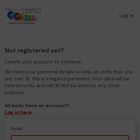
Log in
Not registered yet?
Create your account to continue.
We need your personal details to help us verify that you
are over 18, this is a legal requirement. Your data will be
held securely and will NEVER be used for any other
purpose.
Already have an account?
Log in here
.
Email