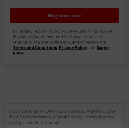
Register now
By clicking register today you are confirming you are
18 years old and have read Gatherwell's policies
relating to the age verification, and accepted the
Terms and Conditions
,
Privacy Policy
and
Game
Rules
.
Argyll Community Lottery, promoted by
Argyll and Bute
Third Sector Interface
, a Small Society Lottery licensed
by Argyll and Bute Council