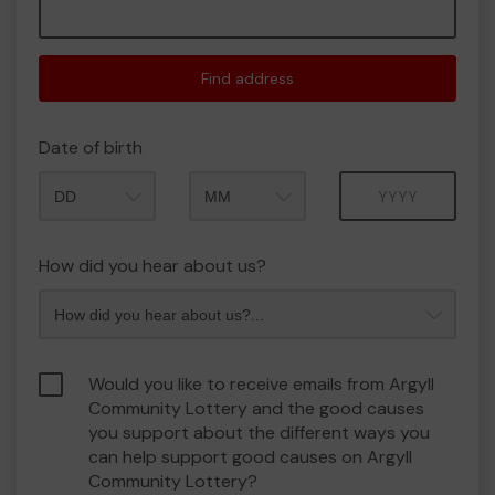
Find address
Date of birth
Month
Year
How did you hear about us?
Would you like to receive emails from Argyll
Community Lottery and the good causes
you support about the different ways you
can help support good causes on Argyll
Community Lottery?