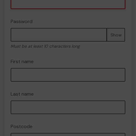
Password
Show
Must be at least 10 characters long
First name
Last name
Postcode