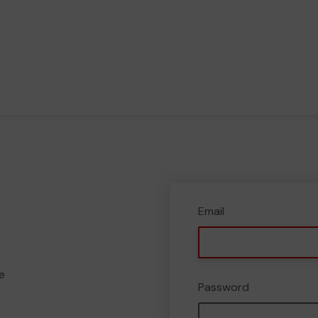
Email
e
Password