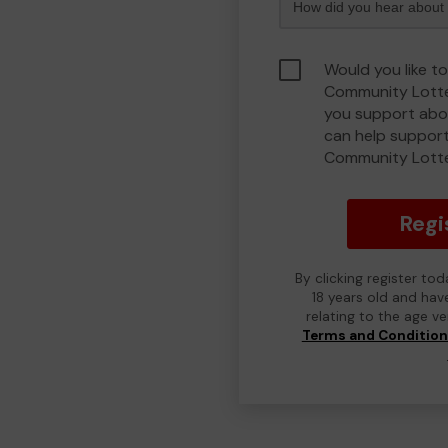
Would you like to
Community Lotte
you support abou
can help support
Community Lott
Regi
By clicking register to
18 years old and hav
relating to the age v
Terms and Conditio