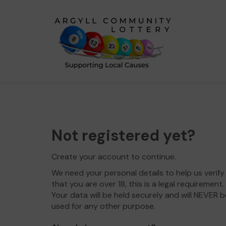
Not registered yet?
Create your account to continue.
We need your personal details to help us verify
that you are over 18, this is a legal requirement.
Your data will be held securely and will NEVER b
used for any other purpose.