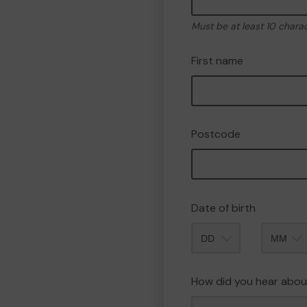
Must be at least 10 chara
First name
Postcode
Date of birth
Month
How did you hear abou