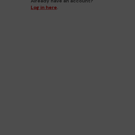
Already have an account?
Log in here
.