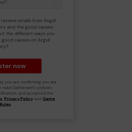
 receive emails from Argyll
ry and the good causes
t the different ways you
 good causes on Argyll
ery?
ster now
day you are confirming you are
e read Gatherwell's policies
erification, and accepted the
ns
,
Privacy Policy
and
Game
Rules
.