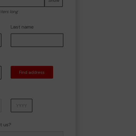
Show
cters long
Last name
Find address
Year
t us?