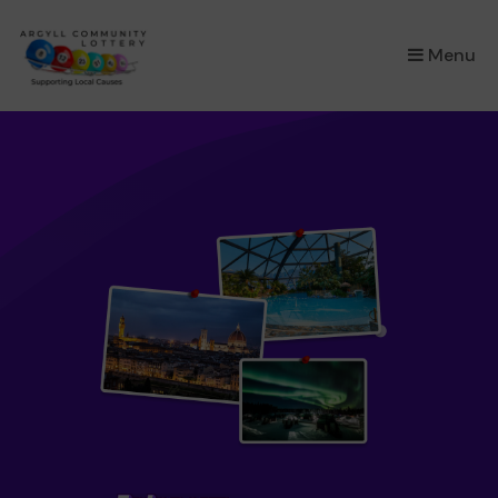
×
Menu