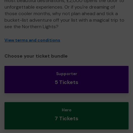
most beautiful destinations, £2,000 opens the door to
unforgettable experiences. Or if you're dreaming of
those cooler months, why not plan ahead and tick a
bucket-list adventure off your list with a magical trip to
see the Northern Lights?
View terms and conditions
Choose your ticket bundle
Supporter
5 Tickets
Hero
7 Tickets