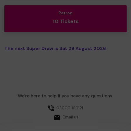
Patron
10 Tickets
The next Super Draw is Sat 29 August 2026
We're here to help if you have any questions.
03000 160121
Email us