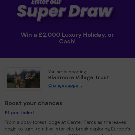
Win a £2,000 Luxury Holiday, or
Cash!
You are supporting
Blairmore Village Trust
Change support
Boost your chances
£1 per ticket
From a cosy forest lodge at Center Parcs as the leaves
begin to turn, to a five-star city break exploring Europe's