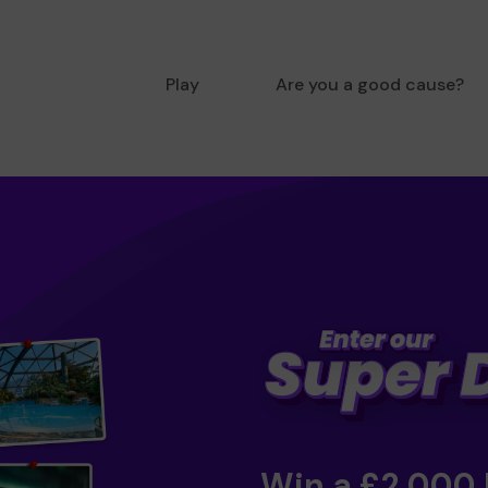
Play
Are you a good cause?
Win a £2,000