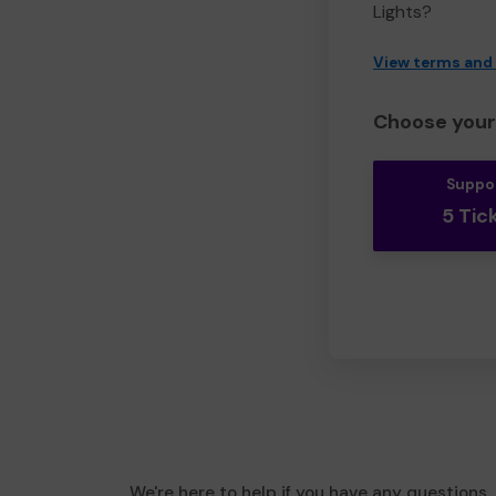
Lights?
View terms and
Choose your 
Suppo
5 Tic
We're here to help if you have any questions.