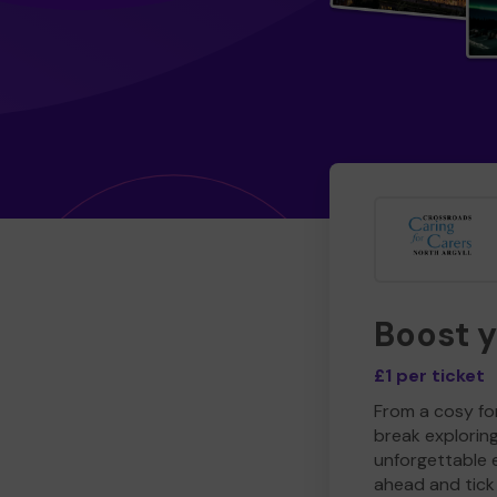
Boost 
£1 per ticket
From a cosy for
break explorin
unforgettable 
ahead and tick 