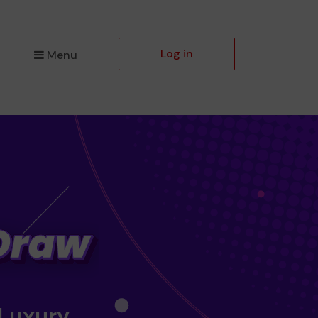
Log in
Menu
 Luxury