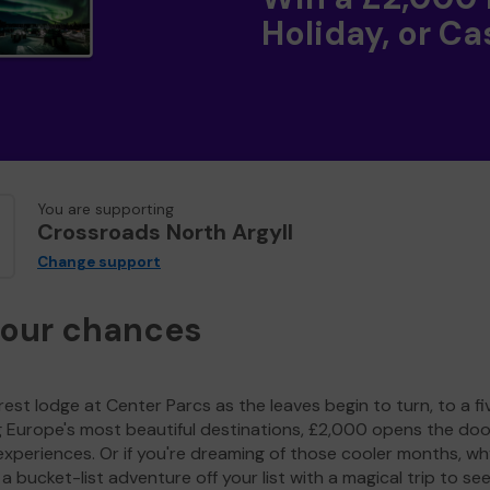
Holiday, or Ca
You are supporting
Crossroads North Argyll
Change support
your chances
est lodge at Center Parcs as the leaves begin to turn, to a fi
g Europe's most beautiful destinations, £2,000 opens the doo
experiences. Or if you're dreaming of those cooler months, wh
a bucket-list adventure off your list with a magical trip to se