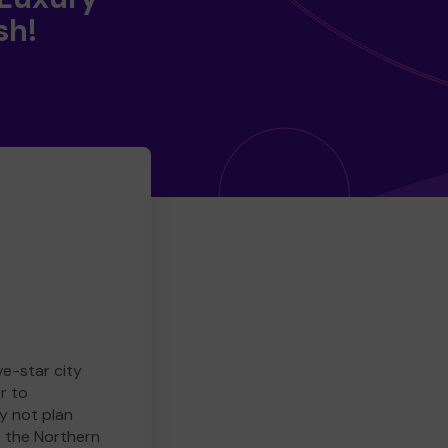
sh!
ve-star city
r to
y not plan
e the Northern