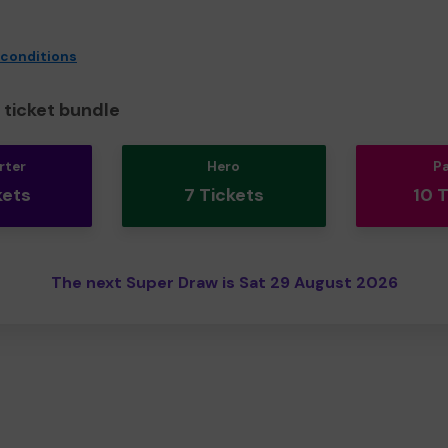
 conditions
ticket bundle
rter
Hero
P
kets
7 Tickets
10 
The next Super Draw is Sat 29 August 2026